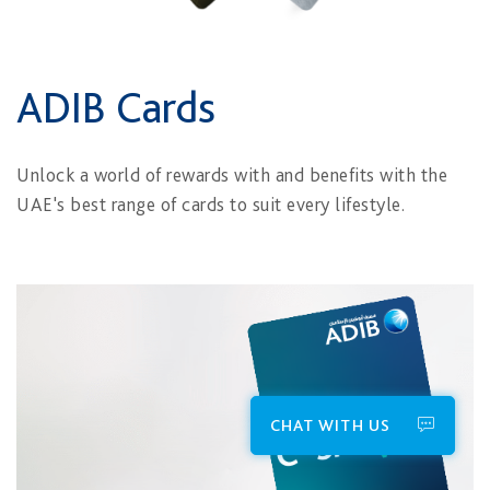
ADIB Cards
Unlock a world of rewards with and benefits with the
UAE's best range of cards to suit every lifestyle.
CHAT WITH US