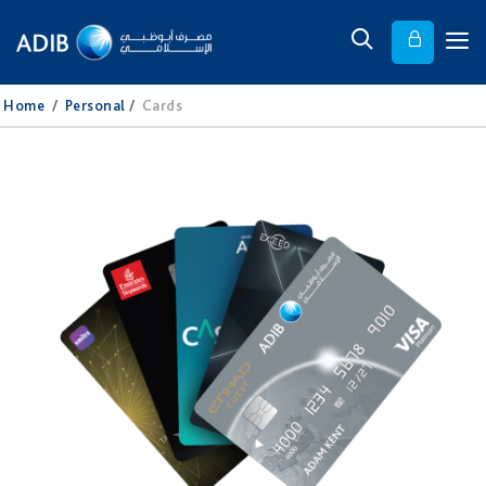
Home
/
Personal
/
Cards​