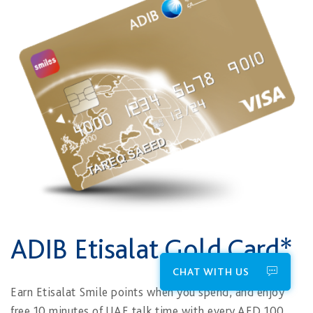
ADIB Etisalat Gold Card*
CHAT WITH US
Earn Etisalat Smile points when you spend, and enjoy
free 10 minutes of UAE talk time with every AED 100