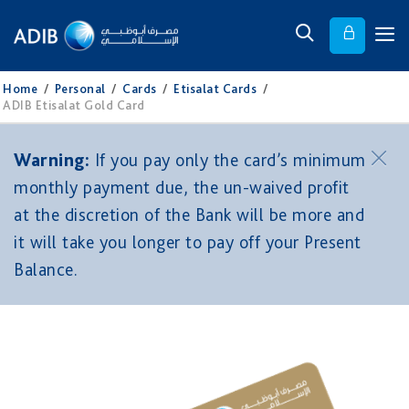
Home
/
Personal
/
Cards
/
Etisalat Cards
/
ADIB Etisalat Gold Card
Warning:
If you pay only the card’s minimum
monthly payment due, the un-waived profit
at the discretion of the Bank will be more and
it will take you longer to pay off your Present
Balance.