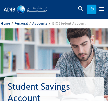
Home
/
Personal
/
Accounts
/
ISIC Student Account
Student Savings
Account