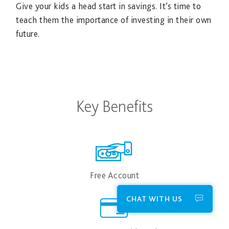
Give your kids a head start in savings. It’s time to
teach them the importance of investing in their own
future.
Key Benefits
Free Account
CHAT WITH US