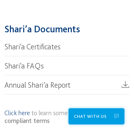
Shari’a Documents
Shari'a Certificates
Shari'a FAQs
Annual Shari’a Report
Click here
to learn some helpful
Shari’a
CHAT WITH US
compliant terms​​​​​​​​​​