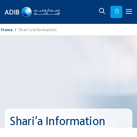
Home
/
Shari’a Information
Shari’a Information