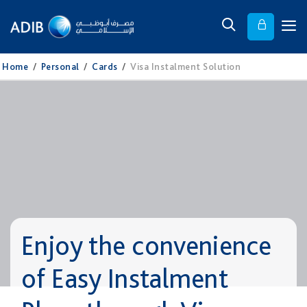
Home
/
Personal
/
Cards
/
Visa Instalment Solution
Enjoy the convenience
of Easy Instalment