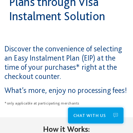
Plans through Visa
Instalment Solution
Discover the convenience of selecting
an Easy Instalment Plan (EIP) at the
time of your purchases* right at the
checkout counter.
What’s more, enjoy no processing fees!
*only applicable at participating merchants
CHAT WITH US
How it Works: