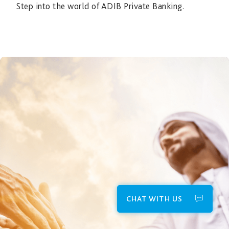
Step into the world of ADIB Private Banking.
CHAT WITH US