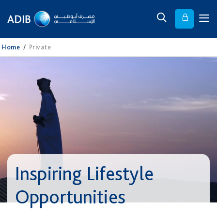
Home
/
Private
Inspiring Lifestyle
Opportunities