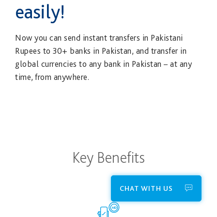
easily!
Now you can send instant transfers in Pakistani
Rupees to 30+ banks in Pakistan, and transfer in
global currencies to any bank in Pakistan – at any
time, from anywhere.
Key Benefits
CHAT WITH US