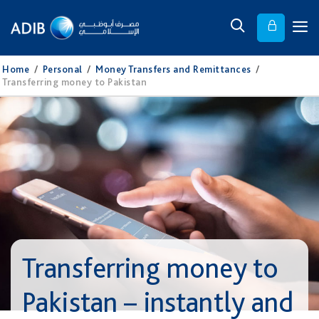
Home
/
Personal
/
Money Transfers and Remittances
/
Transferring money to Pakistan
Transferring money to
Pakistan – instantly and