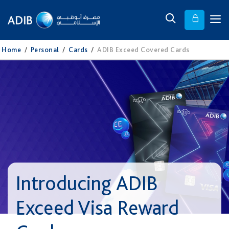
Home
/
Personal
/
Cards
/
ADIB Exceed Covered Cards
Introducing ADIB
Exceed Visa Reward