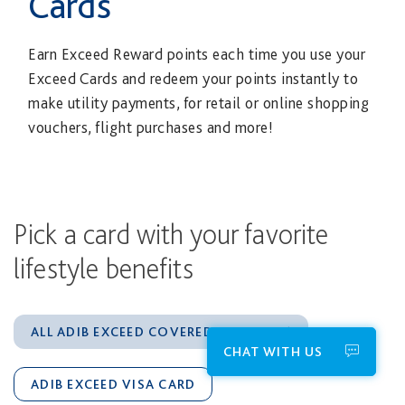
Cards
Earn Exceed Reward points each time you use your
Exceed Cards and redeem your points instantly to
make utility payments, for retail or online shopping
vouchers, flight purchases and more!
Pick a card with your favorite
lifestyle benefits
ALL ADIB EXCEED COVERED CARDS
CHAT WITH US
ADIB EXCEED VISA CARD