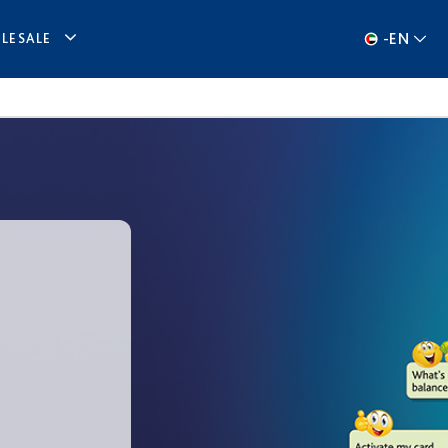
-
EN
LESALE