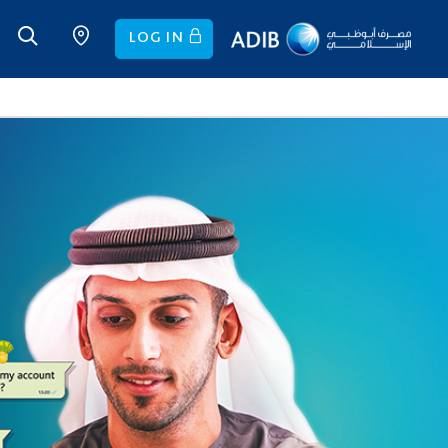
LOG IN