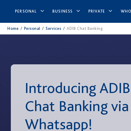
PERSONAL
BUSINESS
PRIVATE
WHO
Home
/
Personal
/
Services
/
ADIB Chat Banking
Introducing ADIB
Chat Banking via
Whatsapp!