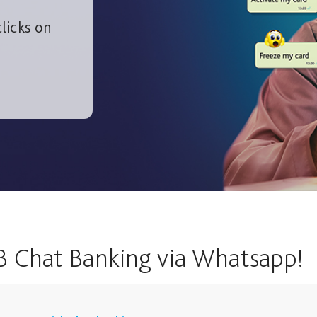
licks on
B Chat Banking via Whatsapp!