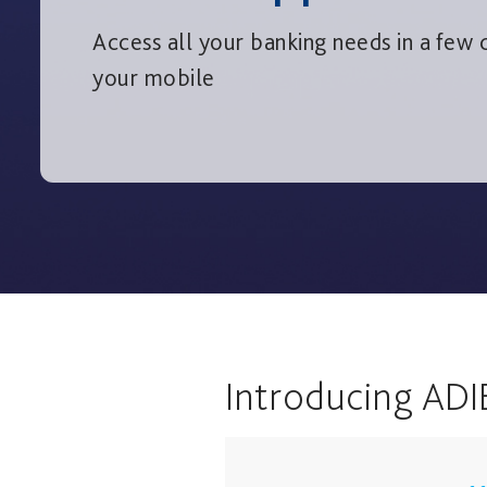
Access all your banking needs in a few c
your mobile
Introducing ADI