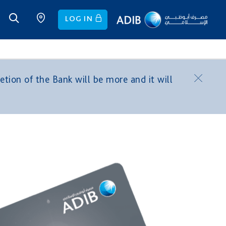
LOG IN
tion of the Bank will be more and it will