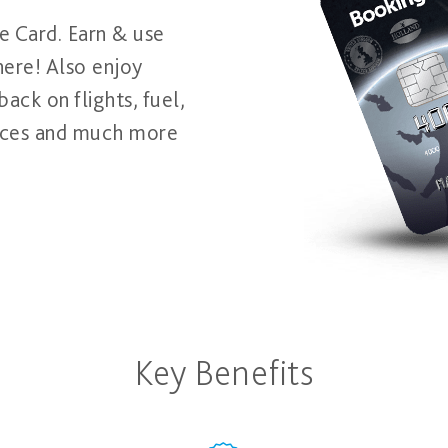
e Card. Earn & use
here! Also enjoy
ack on flights, fuel,
rvices and much more
Key Benefits