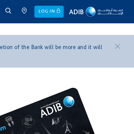
LOG IN
tion of the Bank will be more and it will