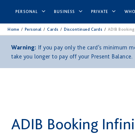
PERSONAL
BUSINESS
PRIVATE
WHO
Home
/
Personal
/
Cards
/
Discontinued Cards
/
ADIB Booking.
Warning:
If you pay only the card’s minimum mon
take you longer to pay off your Present Balance.
ADIB Booking Infin