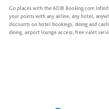
Go places with the ADIB Booking.com Infinit
your points with any airline, any hotel, anyw
discounts on hotel bookings, dining and cashb
dining, airport lounge access, free valet se