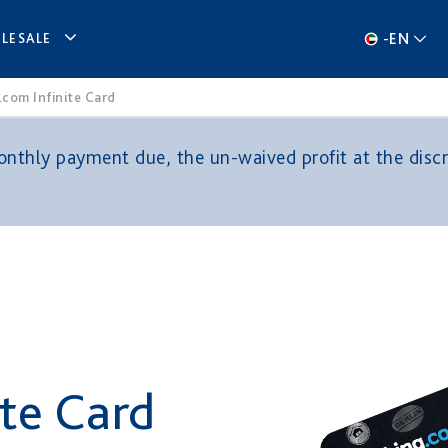
-
EN
LESALE
com Infinite Card
thly payment due, the un-waived profit at the discre
ite Card