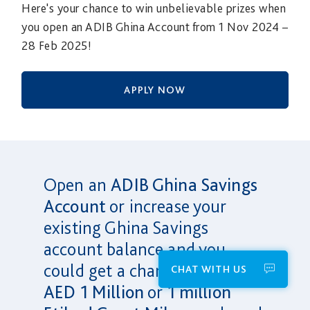
Here's your chance to win unbelievable prizes when
you open an ADIB Ghina Account from 1 Nov 2024 –
28 Feb 2025!
APPLY NOW
Open an
ADIB Ghina Savings
Account
or increase your
existing Ghina Savings
account balance and you
could get a chance to win
CHAT WITH US
AED 1 Million
or
1 million