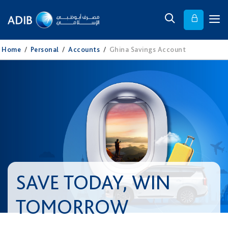
Home
/
Personal
/
Accounts
/
Ghina Savings Account
SAVE TODAY, WIN
TOMORROW