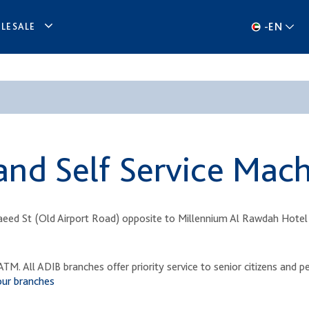
-
EN
LESALE
and Self Service Mac
Saeed St (Old Airport Road) opposite to Millennium Al Rawdah Hotel
TM. All ADIB branches offer priority service to senior citizens and p
our branches