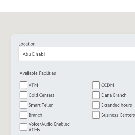
Location
Available Facilities
ATM
CCDM
Gold Centers
Dana Branch
Smart Teller
Extended hours
Branch
Business Centers
Voice/Audio Enabled
ATMs