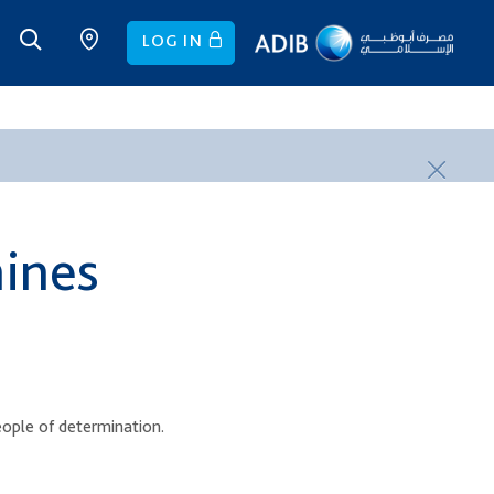
LOG IN
hines
eople of determination.