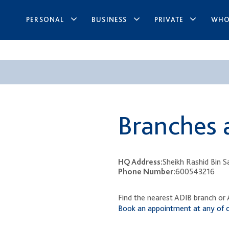
PERSONAL
BUSINESS
PRIVATE
WHO
​ ​
Branches 
HQ Address:
Sheikh Rashid Bin 
Phone Number:
600543216
Find the nearest ADIB branch or A
Book an appointment at any of 