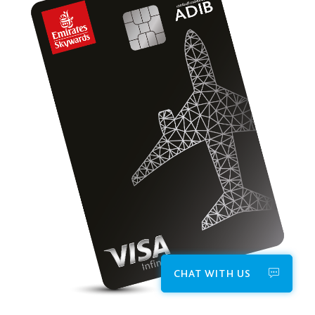
CHAT WITH US