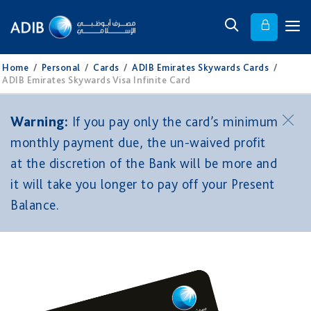
Home
/
Personal
/
Cards
/
ADIB Emirates Skywards Cards
/
ADIB Emirates Skywards Visa Infinite Card
Warning:
If you pay only the card’s minimum
monthly payment due, the un-waived profit
at the discretion of the Bank will be more and
it will take you longer to pay off your Present
Balance.