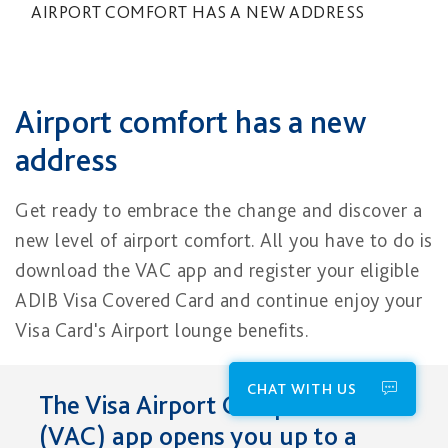
AIRPORT COMFORT HAS A NEW ADDRESS
Airport comfort has a new
address
Get ready to embrace the change and discover a
new level of airport comfort. All you have to do is
download the VAC app and register your eligible
ADIB Visa Covered Card and continue enjoy your
Visa Card's Airport lounge benefits.
CHAT WITH US
The Visa Airport Companion
(VAC) app opens y​ou up to a