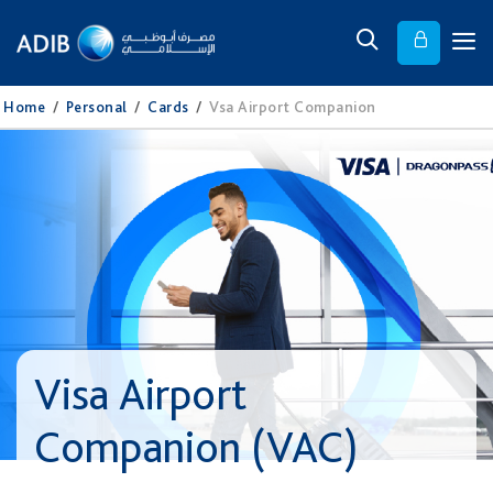
Home
/
Personal
/
Cards
/
Vsa Airport Companion
Visa Airport
Companion (VAC)