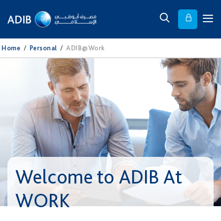
Home
/
Personal
/
ADIB@Work
Welcome to ADIB At
WORK