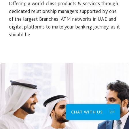
Offering a world-class products & services through
dedicated relationship managers supported by one
of the largest Branches, ATM networks in UAE and
digital platforms to make your banking journey, as it
should be
CHAT WITH US