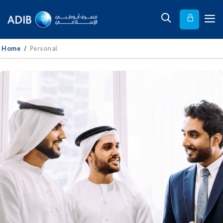
Home
/
Personal