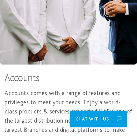
Accounts
Accounts comes with a range of features and
privileges to meet your needs. Enjoy a world-
class products & services supported UAE’s one of
CHAT WITH US
the largest distribution network in the UAE
largest Branches and digital platforms to make