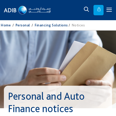
Home
/
Personal
/
Financing Solutions
/
Notices
Personal and Auto
Finance notices