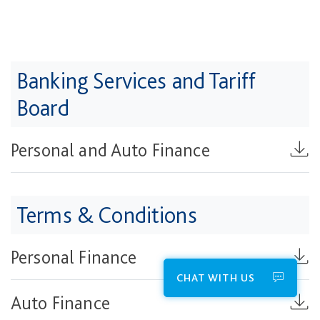
Banking Services and Tariff
Board​
Personal and Auto Finance
Terms & Conditions
Personal Finance
CHAT WITH US
Auto Finance