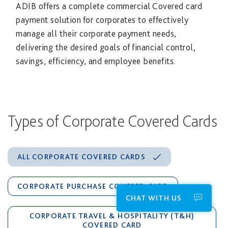
ADIB offers a complete commercial Covered card
payment solution for corporates to effectively
manage all their corporate payment needs,
delivering the desired goals of financial control,
savings, efficiency, and employee benefits.
Types of Corporate Covered Cards
ALL CORPORATE COVERED CARDS
CORPORATE PURCHASE COVERED CARD
CHAT WITH US
CORPORATE TRAVEL & HOSPITALITY (T&H)
COVERED CARD