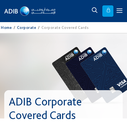
Home
/
Corporate
/
Corporate Covered Cards
ADIB Corporate
Covered Cards