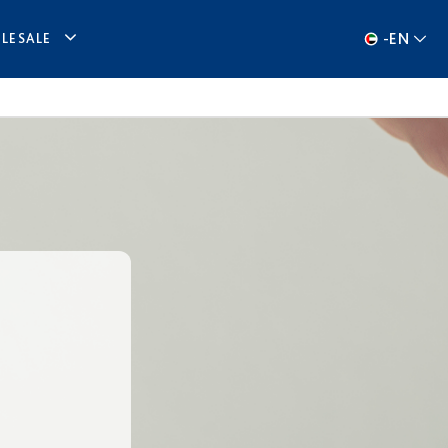
-
EN
LESALE