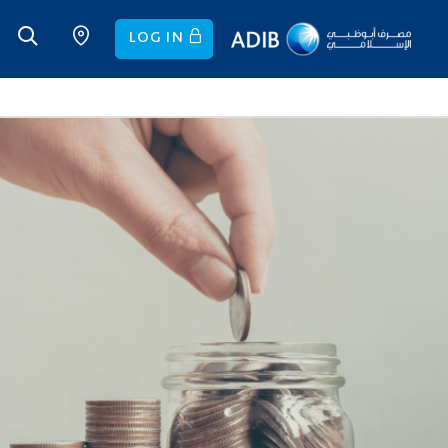
LOG IN