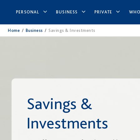
PERSONAL
BUSINESS
PRIVATE
WHO
Home
/
Business
/
Savings & Investments
Savings &
Investments