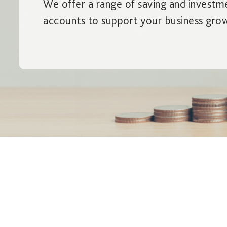
We offer a range of saving and investm
accounts to support your business gro