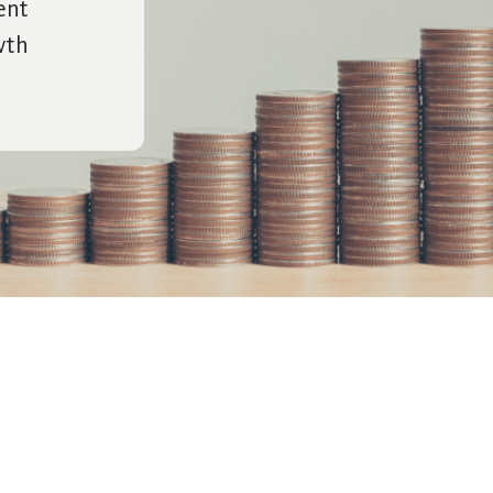
ent
wth