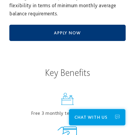
flexibility in terms of minimum monthly average
balance requirements.
APPLY NOW
Key Benefits
Free 3​ monthly teller transactions
CHAT WITH US