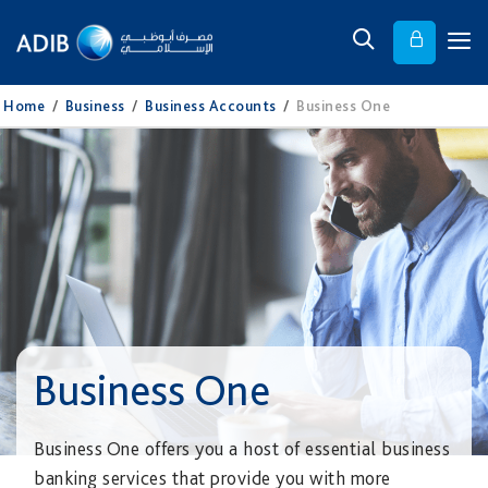
Home
/
Business
/
Business Accounts
/
Business One
Business One
Business One offers you a host of essential business
banking services that provide you with more