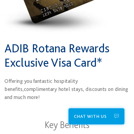
ADIB Rotana Rewards
Exclusive Visa Card*
Offering you fantastic hospitality
benefits,complimentary hotel stays, discounts on dining
and much more!
CHAT WITH US
Key Benefits