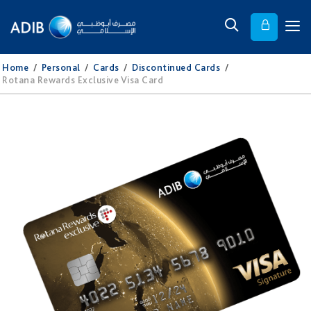
Home
/
Personal
/
Cards
/
Discontinued Cards
/
Rotana Rewards Exclusive Visa Card