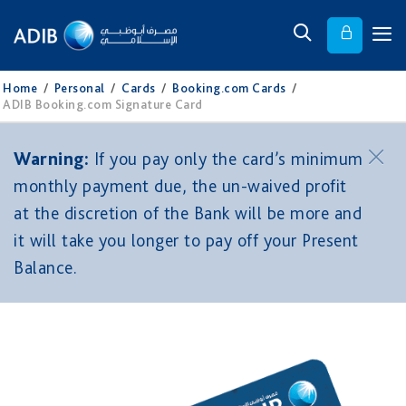
Home
/
Personal
/
Cards
/
Booking.com Cards
/
ADIB Booking.com Signature Card
Warning:
If you pay only the card’s minimum
monthly payment due, the un-waived profit
at the discretion of the Bank will be more and
it will take you longer to pay off your Present
Balance.