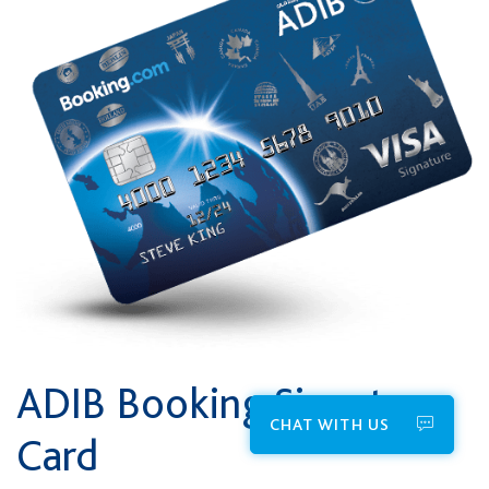
ADIB Booking Signature
CHAT WITH US
Card