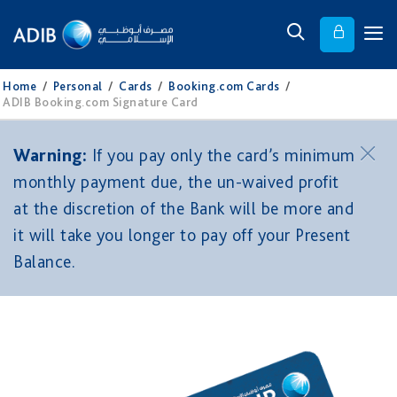
Home
/
Personal
/
Cards
/
Booking.com Cards
/
ADIB Booking.com Signature Card
Warning:
If you pay only the card’s minimum
monthly payment due, the un-waived profit
at the discretion of the Bank will be more and
it will take you longer to pay off your Present
Balance.