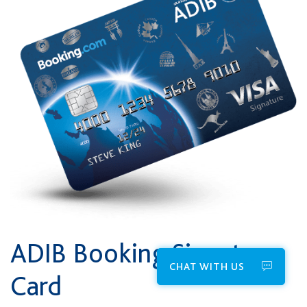
ADIB Booking Signature
CHAT WITH US
Card