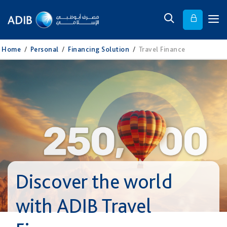
Home
/
Personal
/
Financing Solution
/
Travel Finance
Discover the world
with ADIB Travel