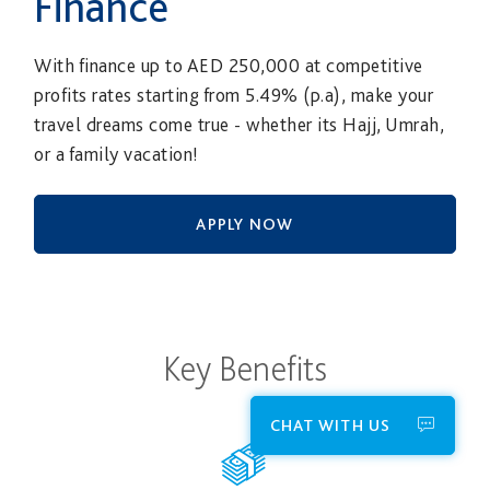
Finance
With finance up to AED 250,000 at competitive
profits rates starting from 5.49% (p.a), make your
travel dreams come true - whether its Hajj, Umrah,
or a family vacation!
APPLY NOW
Key Benefits
CHAT WITH US