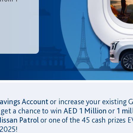
avings Account
or increase your existing 
 get a chance to win
AED 1 Million
or
1 mil
issan Patrol
or one of the 45 cash prize
 2025!