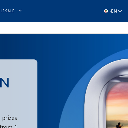
-
EN
LESALE
IN
 prizes
from 1