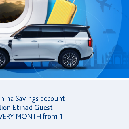
Ghina Savings account
lion Etihad Guest
s EVERY MONTH from 1