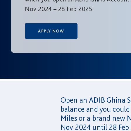
Nov 2024 – 28 Feb 2025!
APPLY NOW
Open an
ADIB Ghina S
balance and you could
Miles
or a brand new
N
Nov 2024 until 28 Feb