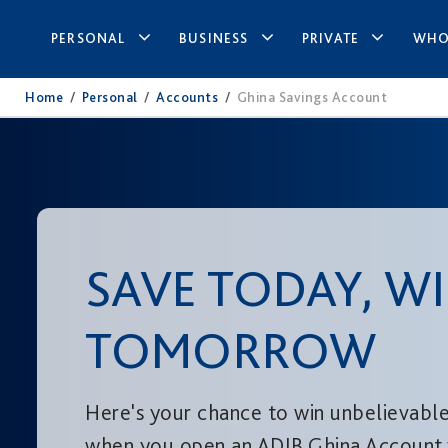
PERSONAL
BUSINESS
PRIVATE
WHO
Home
/
Personal
/
Accounts
/
Ghina Savings Account
SAVE TODAY, W
TOMORROW
Here's your chance to win unbelievable
when you open an ADIB Ghina Account 