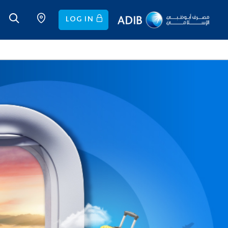
LOG IN