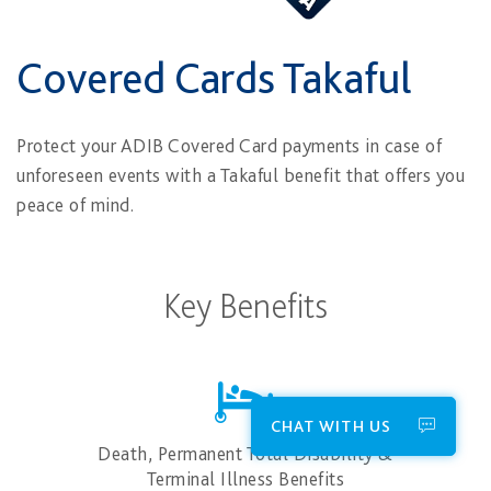
Covered Cards Takaful
Protect your ADIB Covered Card payments in case of
unforeseen events with a Takaful benefit that offers you
peace of mind.
Key Benefits
CHAT WITH US
Death, Permanent Total Disability &
Terminal Illness Benefits