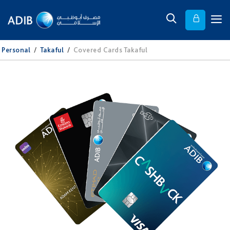
Personal
/
Takaful
/
Covered Cards Takaful