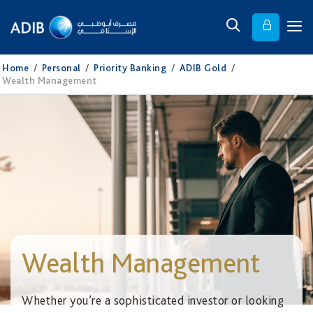
Home
/
Personal
/
Priority Banking
/
ADIB Gold
/
Wealth Management
Wealth Management
Whether you’re a sophisticated investor or looking