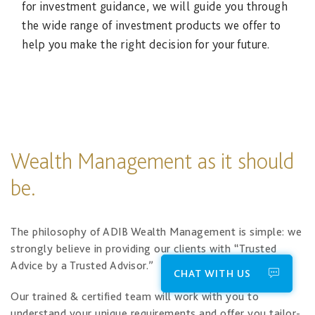
for investment guidance, we will guide you through
the wide range of investment products we offer to
help you make the right decision for your future.
Wealth Management as it should
be.
The philosophy of ADIB Wealth Management is simple: we
strongly believe in providing our clients with “Trusted
Advice by a Trusted Advisor.”
CHAT WITH US
Our trained & certified team will work with you to
understand your unique requirements and offer you tailor-