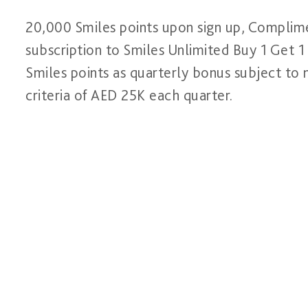
20,000 Smiles points upon sign up, Complim
subscription to Smiles Unlimited Buy 1 Get 
Smiles points as quarterly bonus subject to
criteria of AED 25K each quarter.