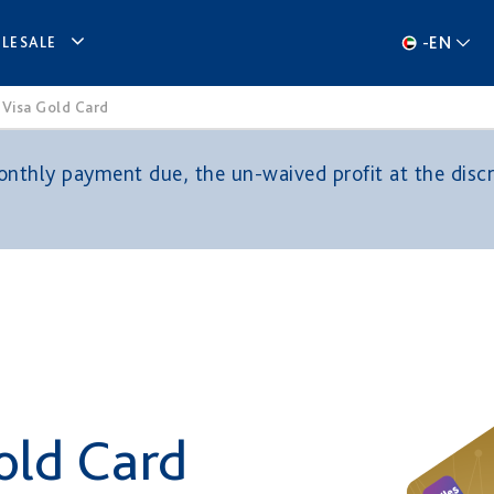
-
EN
LESALE
 Visa Gold Card
thly payment due, the un-waived profit at the discre
old Card