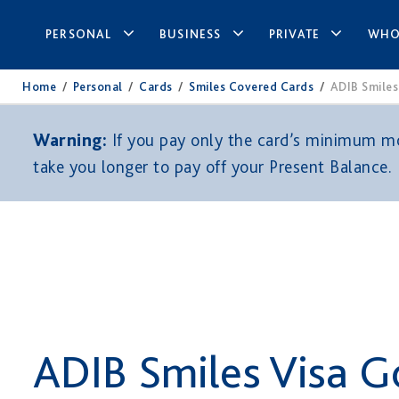
PERSONAL
BUSINESS
PRIVATE
WHO
Home
/
Personal
/
Cards
/
Smiles Covered Cards
/
ADIB Smiles
Warning:
If you pay only the card’s minimum mon
take you longer to pay off your Present Balance.
ADIB Smiles Visa G