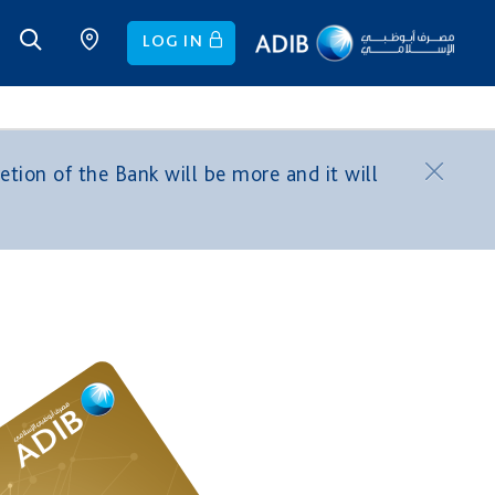
LOG IN
tion of the Bank will be more and it will