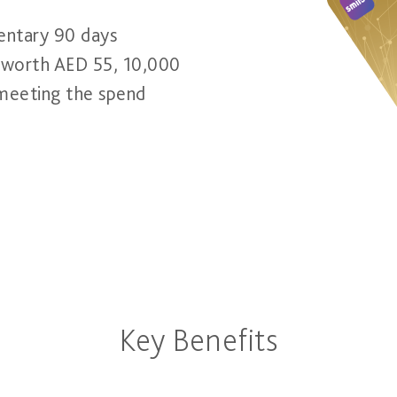
entary 90 days
1 worth AED 55, 10,000
 meeting the spend
Key Benefits