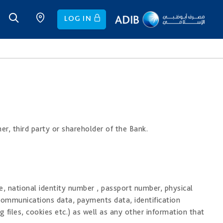
LOG IN
er, third party or shareholder of the Bank.
e, national identity number , passport number, physical
communications data, payments data, identification
 files, cookies etc.) as well as any other information that