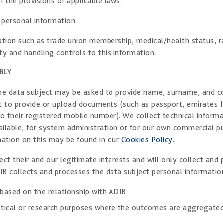
h the provisions of applicable laws.
 personal information.
ion such as trade union membership, medical/health status, race
ty and handling controls to this information.
BLY
 the data subject may be asked to provide name, surname, and c
t to provide or upload documents (such as passport, emirates I
o their registered mobile number). We collect technical informa
lable, for system administration or for our own commercial pur
mation on this may be found in our
Cookies Policy
.
ct their and our legitimate interests and will only collect an
IB collects and processes the data subject personal information
 based on the relationship with ADIB.
tistical or research purposes where the outcomes are aggregated