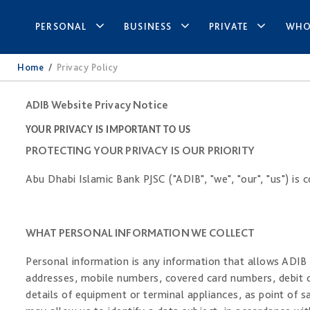
PERSONAL
BUSINESS
PRIVATE
WHO
Home
/
Privacy Policy
ADIB Website Privacy Notice
YOUR PRIVACY IS IMPORTANT TO US
PROTECTING YOUR PRIVACY IS OUR PRIORITY
Abu Dhabi Islamic Bank PJSC ("ADIB", "we", "our", "us") is
WHAT PERSONAL INFORMATION WE COLLECT
Personal information is any information that allows ADIB t
addresses, mobile numbers, covered card numbers, debit c
details of equipment or terminal appliances, as point of s