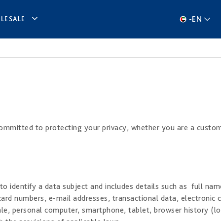
-
EN
LESALE
 committed to protecting your privacy, whether you are a custom
o identify a data subject and includes details such as full nam
ard numbers, e-mail addresses, transactional data, electronic 
ale, personal computer, smartphone, tablet, browser history (log