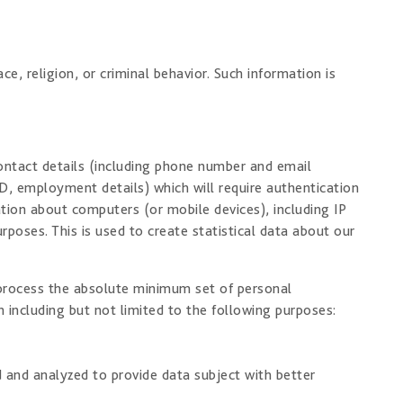
, religion, or criminal behavior. Such information is
ontact details (including phone number and email
D, employment details) which will require authentication
tion about computers (or mobile devices), including IP
poses. This is used to create statistical data about our
d process the absolute minimum set of personal
 including but not limited to the following purposes:
 and analyzed to provide data subject with better