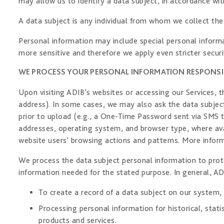
may allow us to identify a data subject, in accordance wit
A data subject is any individual from whom we collect the
Personal information may include special personal informat
more sensitive and therefore we apply even stricter securi
WE PROCESS YOUR PERSONAL INFORMATION RESPONSI
Upon visiting ADIB’s websites or accessing our Services,
address). In some cases, we may also ask the data subjec
prior to upload (e.g., a One-Time Password sent via SMS t
addresses, operating system, and browser type, where avai
website users' browsing actions and patterns. More infor
We process the data subject personal information to prote
information needed for the stated purpose. In general, AD
To create a record of a data subject on our system,
Processing personal information for historical, sta
products and services.