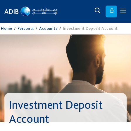
Home
/
Personal
/
Accounts
/
Investment Deposit Account
Investment Deposit
Account