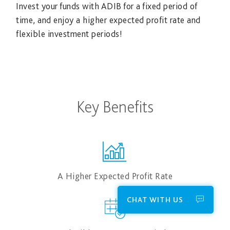
Invest your funds with ADIB for a fixed period of
time, and enjoy a higher expected profit rate and
flexible investment periods!
Key Benefits
A Higher Expected Profit Rate
CHAT WITH US