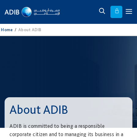
Home
/
About ADIB
About ADIB
ADIB is committed to being a responsible
corporate citizen and to managing its business in a