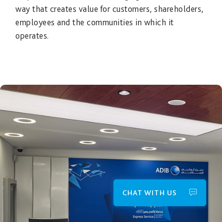
way that creates value for customers, shareholders,
employees and the communities in which it
operates.
CHAT WITH US