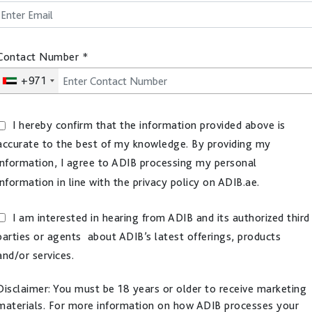
Contact Number
*
+971
I hereby confirm that the information provided above is
accurate to the best of my knowledge. By providing my
information, I agree to ADIB processing my personal
information in line with the privacy policy on ADIB.ae.
I am interested in hearing from ADIB and its authorized third
parties or agents about ADIB’s latest offerings, products
and/or services.
Disclaimer: You must be 18 years or older to receive marketing
materials. For more information on how ADIB processes your