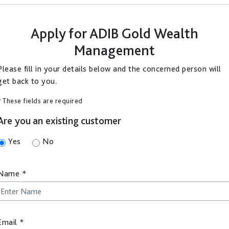
Apply for
ADIB Gold Wealth
Management
Please fill in your details below and the concerned person will
get back to you.
* These fields are required
Are you an existing customer
Yes
No
Name
*
Email
*