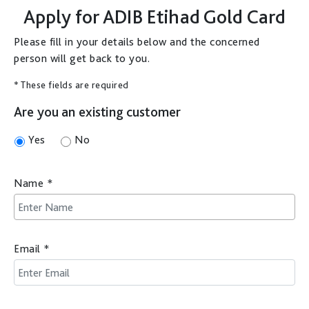
Apply for
ADIB Etihad Gold Card
Please fill in your details below and the concerned
person will get back to you.
* These fields are required
Are you an existing customer
Yes
No
Name
*
Email
*