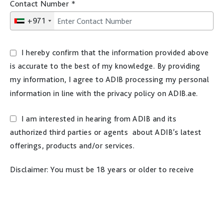
Contact Number
*
+971
I hereby confirm that the information provided above
is accurate to the best of my knowledge. By providing
my information, I agree to ADIB processing my personal
information in line with the privacy policy on ADIB.ae.
I am interested in hearing from ADIB and its
authorized third parties or agents about ADIB’s latest
offerings, products and/or services.
Disclaimer: You must be 18 years or older to receive
marketing materials. For more information on how ADIB
processes your personal information, please refer to the
privacy policy on ADIB.ae website.