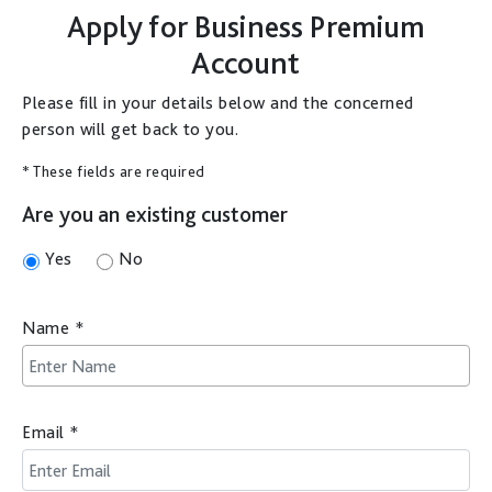
Apply for
Business Premium
Account
Please fill in your details below and the concerned
person will get back to you.
* These fields are required
Are you an existing customer
Yes
No
Name
*
Email
*