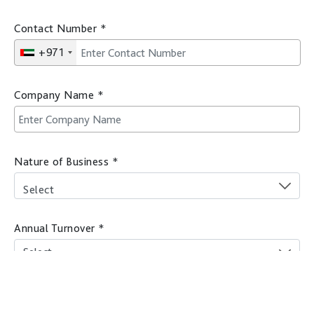
Contact Number
*
+971
Company Name
*
Nature of Business
*
Select
Annual Turnover
*
Company location
*