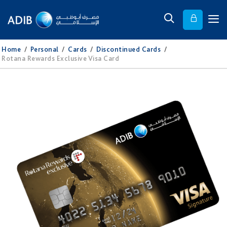
Home
/
Personal
/
Cards
/
Discontinued Cards
/
Rotana Rewards Exclusive Visa Card