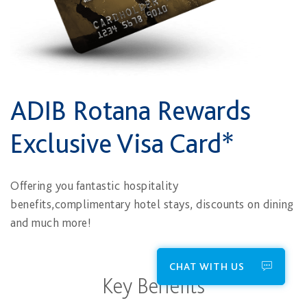
ADIB Rotana Rewards
Exclusive Visa Card*
Offering you fantastic hospitality
benefits,complimentary hotel stays, discounts on dining
and much more!
CHAT WITH US
Key Benefits