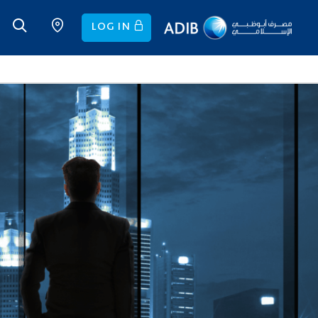
LOG IN