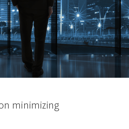
 on minimizing