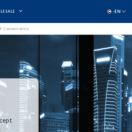
-
EN
LESALE
/
Conservative
ccept
t