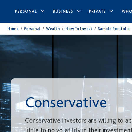
PERSONAL
BUSINESS
PRIVATE
WHO
Home
/
Personal
/
Wealth
/
How To Invest
/
Sample Portfolio
Conservative
Conservative investors are willing to a
little to no volatility in their investmen