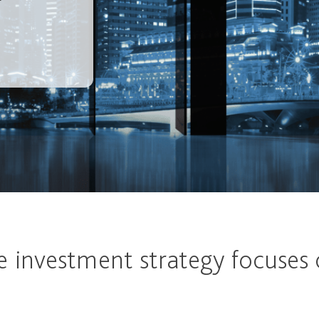
e investment strategy focuses