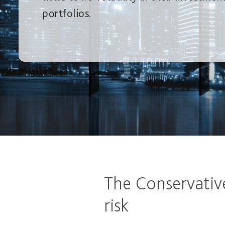
portfolios.
The Conservativ
risk