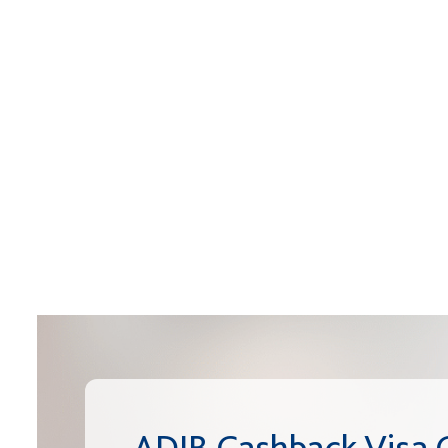
ADIB Cashback Visa 