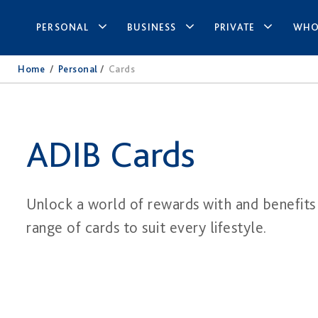
PERSONAL
BUSINESS
PRIVATE
WHO
Home
/
Personal
/
Cards​
ADIB Cards
Unlock a world of rewards with and benefits
range of cards to suit every lifestyle.