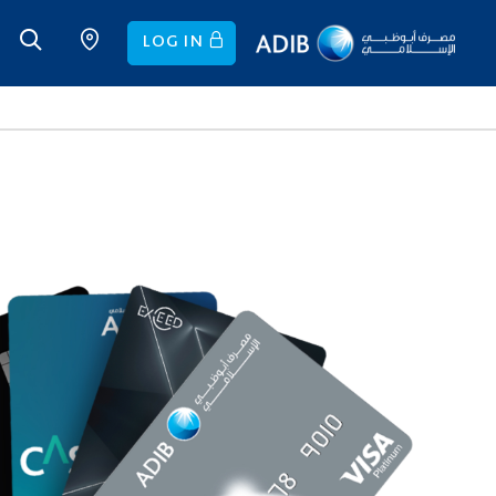
LOG IN