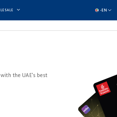
-
EN
LESALE
 with the UAE's best