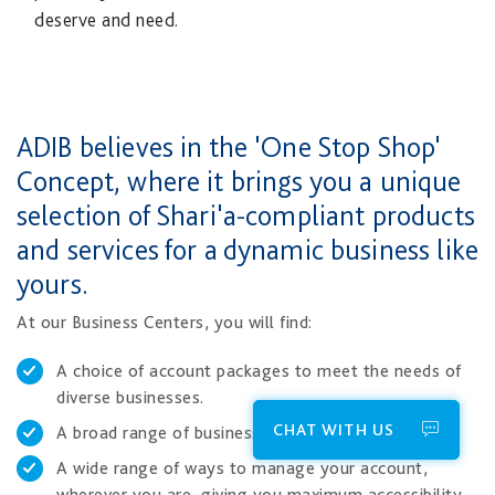
deserve and need.​
​​ADIB believes in the 'One Stop Shop'
Concept, where it brings you a unique
selection of Shari'a-compliant products
and services for a dynamic business like
yours.
At our Business Centers, you will find:
A choice of account packages to meet the needs of
diverse businesses.
CHAT WITH US
A broad range of business financing solutions.
A wide range of ways to manage your account,
wherever you are, giving you maximum accessibility