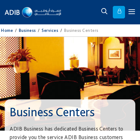
Home
/
Business
/
Services
/
Business Centers
Business Centers
ADIB Business has dedicated Business Centers to
provide you the service ADIB Business customers