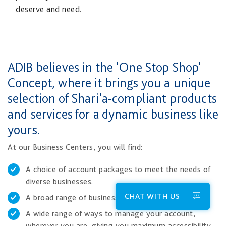
deserve and need.​
​​ADIB believes in the 'One Stop Shop'
Concept, where it brings you a unique
selection of Shari'a-compliant products
and services for a dynamic business like
yours.
At our Business Centers, you will find:
A choice of account packages to meet the needs of
diverse businesses.
CHAT WITH US
A broad range of business financing solutions.
A wide range of ways to manage your account,
wherever you are, giving you maximum accessibility