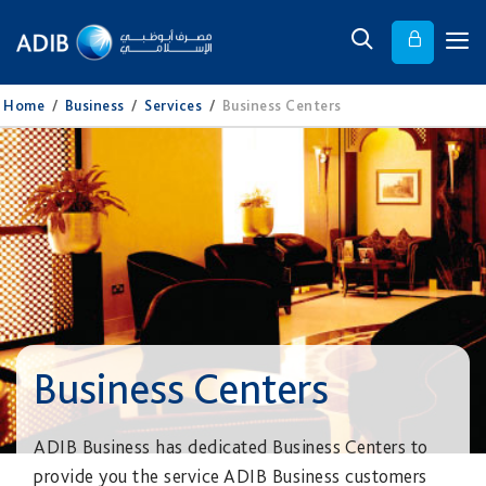
Home
/
Business
/
Services
/
Business Centers
Business Centers
ADIB Business has dedicated Business Centers to
provide you the service ADIB Business customers