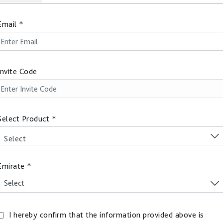
Email
*
Invite Code
Select Product
*
Select
Emirate
*
I hereby confirm that the information provided above is