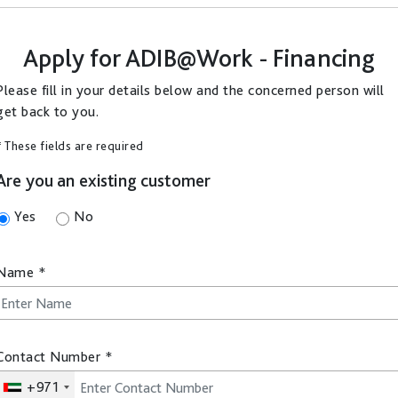
Apply for
ADIB@Work - Financing
Please fill in your details below and the concerned person will
get back to you.
* These fields are required
Are you an existing customer
Yes
No
Name
*
Contact Number
*
+971