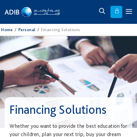
Home
/
Personal
/
Financing Solutions
Financing Solutions
Whether you want to provide the best education for
your children, plan your next trip, buy your dream