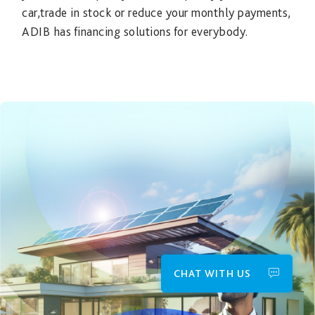
car,trade in stock or reduce your monthly payments,
ADIB has financing solutions for everybody.
CHAT WITH US