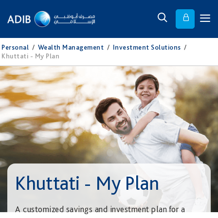
Personal
/
Wealth Management
/
Investment Solutions
/
Khuttati - My Plan
Khuttati - My Plan
A customized savings and investment plan for a