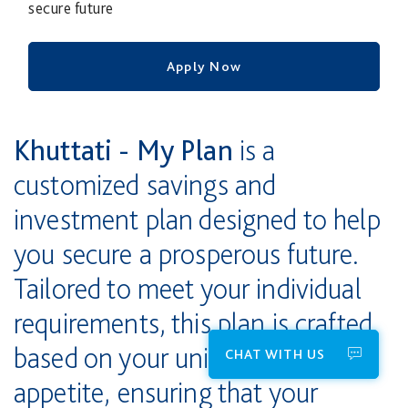
secure future
Apply Now
Khuttati - My Plan
is a
customized savings and
investment plan designed to help
you secure a prosperous future.
Tailored to meet your individual
requirements, this plan is crafted
based on your unique risk
CHAT WITH US
appetite, ensuring that your