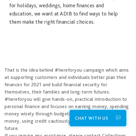
for holidays, weddings, home finances and
education, we want at ADIB to find ways to help
them make the right financial choices.
That is the idea behind #hereforyou campaign which aims
at supporting customers and individuals better plan their
finances for 2021 and build financial security for
themselves, their families and long-term futures.
#hereforyou will give hands-on, practical introduction to
personal finance and focuses on earning money, spending
money wisely through budgeting, saving and investing
CHAT WITH US
money, using credit cautiously and protecting for the
future.
If you require any assistance, please contact Collections