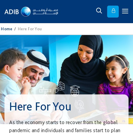
Home
/
Here For You
Here For You
As the economy starts to recover from the global
pandemic and individuals and families start to plan