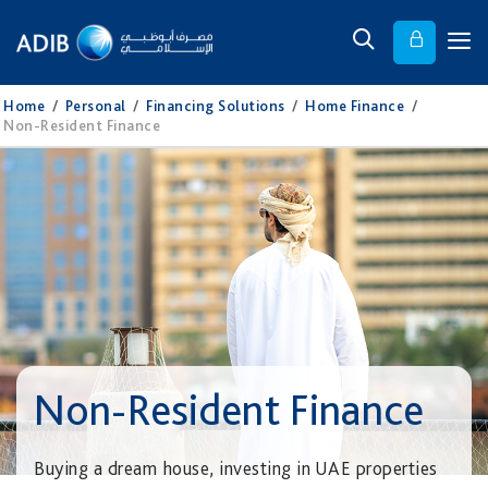
Home
/
Personal
/
Financing Solutions
/
Home Finance
/
Non-Resident Finance
Non-Resident Finance
Buying a dream house, investing in UAE properties