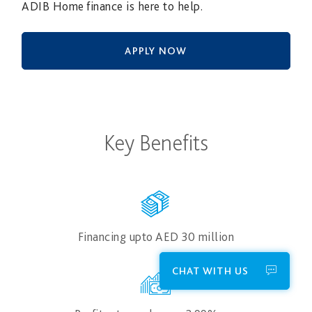
ADIB Home finance is here to help.
APPLY NOW
Key Benefits
Financing upto AED 30​ million
CHAT WITH US