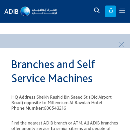
​ ​
Branches and Self
Service Machines
HQ Address:
Sheikh Rashid Bin Saeed St (Old Airport
Road) opposite to Millennium Al Rawdah Hotel
Phone Number:
600543216
Find the nearest ADIB branch or ATM. All ADIB branches
offer priority service to senior citizens and people of