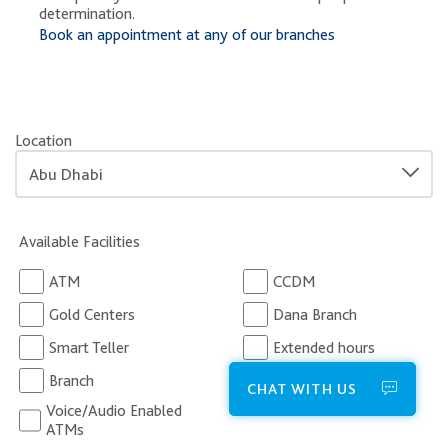
determination.
Book an appointment at any of our branches
Location
Available Facilities
ATM
CCDM
Gold Centers
Dana Branch
Smart Teller
Extended hours
Branch
Business Centers
CHAT WITH US
Voice/Audio Enabled
ATMs