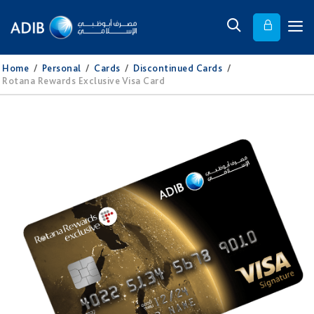
Home
/
Personal
/
Cards
/
Discontinued Cards
/
Rotana Rewards Exclusive Visa Card