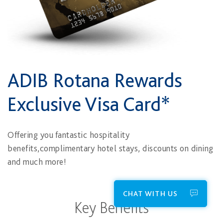
ADIB Rotana Rewards
Exclusive Visa Card*
Offering you fantastic hospitality
benefits,complimentary hotel stays, discounts on dining
and much more!
CHAT WITH US
Key Benefits