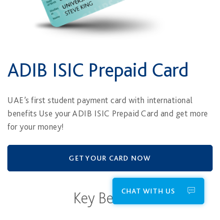
ADIB ISIC Prepaid Card
UAE’s first student payment card with international
benefits Use your ADIB ISIC Prepaid Card and get more
for your money!
GET YOUR CARD NOW
CHAT WITH US
Key Benefits