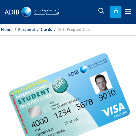
Home
/
Personal
/
Cards
/
ISIC Prepaid Card