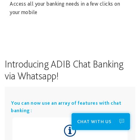
Access all your banking needs in a few clicks on
your mobile
Introducing ADIB Chat Banking
via Whatsapp!
​You can now use an array of features with chat
banking :
CHAT WITH US