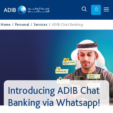
Home
/
Personal
/
Services
/
ADIB Chat Banking
Introducing ADIB Chat
Banking via Whatsapp!