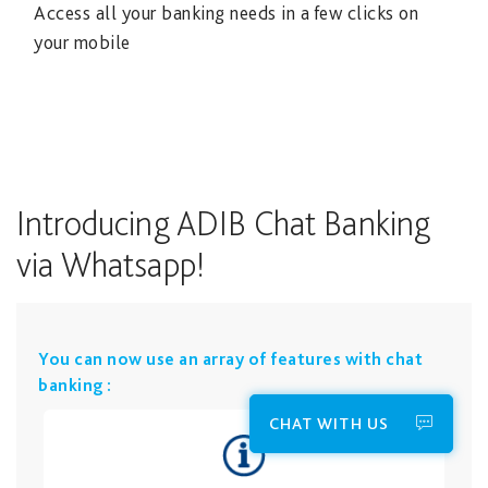
Access all your banking needs in a few clicks on
your mobile
Introducing ADIB Chat Banking
via Whatsapp!
​You can now use an array of features with chat
banking :
CHAT WITH US