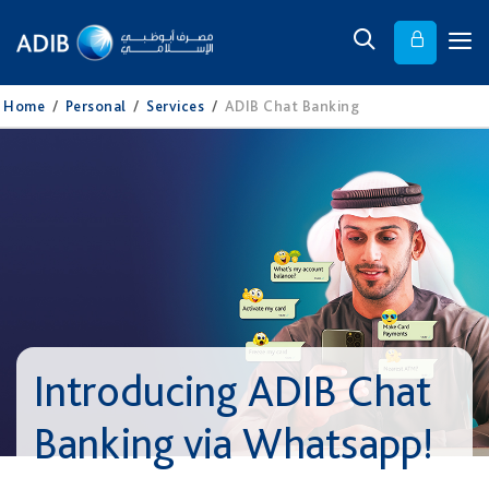
Home
/
Personal
/
Services
/
ADIB Chat Banking
Introducing ADIB Chat
Banking via Whatsapp!